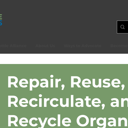
ttle Alliance
About Us
Ways to Advocate
Become
Repair, Reuse,
Recirculate, a
Recycle Organ