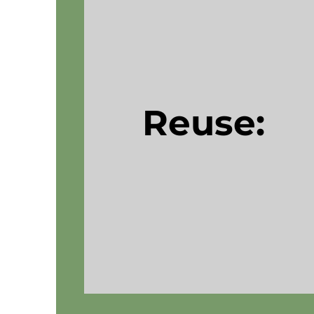
Reuse: