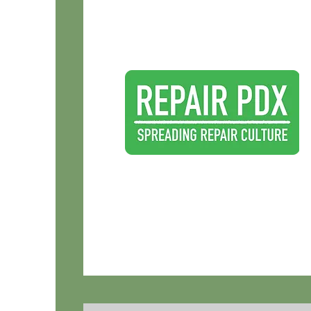
Repair: