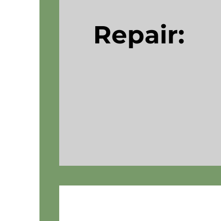
Repair: