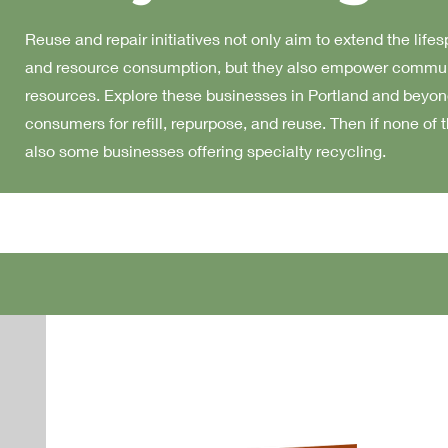
Reuse and repair initiatives not only aim to extend the life
and resource consumption, but they also empower communit
resources. Explore these businesses in Portland and beyond
consumers for refill, repurpose, and reuse. Then if none of 
also some businesses offering specialty recycling.