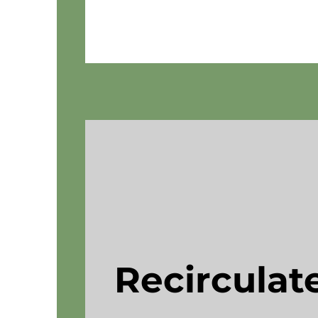
Recirculate