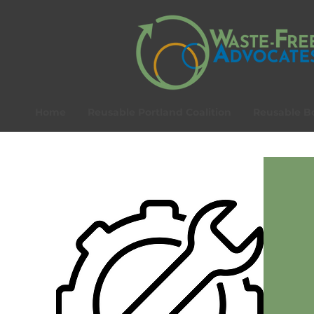
Home
Reusable Portland Coalition
Reusable Bo