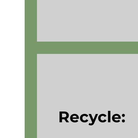
Recycle: