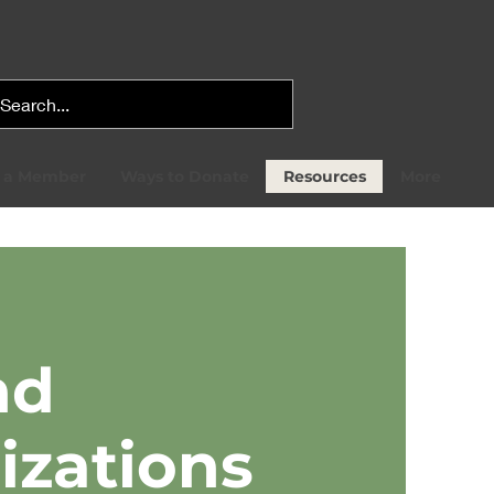
 a Member
Ways to Donate
Resources
More
nd
izations