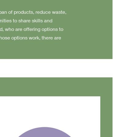
span of products, reduce waste,
ies to share skills and
, who are offering options to
those options work, there are