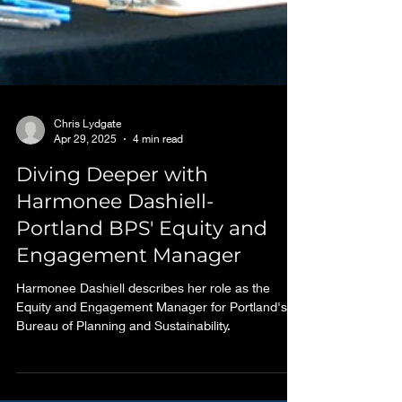
Chris Lydgate
Apr 29, 2025
4 min read
Diving Deeper with
Harmonee Dashiell-
Portland BPS' Equity and
Engagement Manager
Harmonee Dashiell describes her role as the
Equity and Engagement Manager for Portland's
Bureau of Planning and Sustainability.