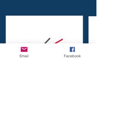
Email
Facebook