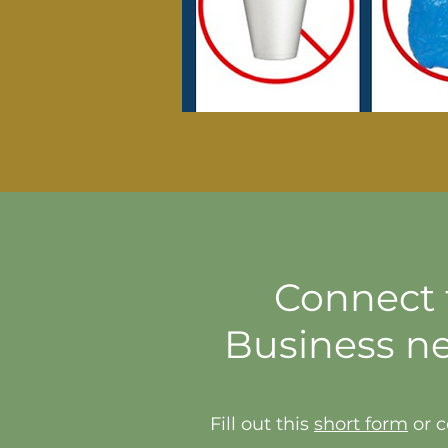
Connect t
Business n
Fill out this
short form
or c