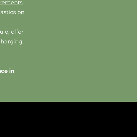
irements
lastics on
le, offer
charging
ce in