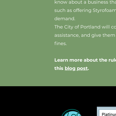
know about a business tha
such as offering Styrofoam 
demand.
The City of Portland will 
assistance, and give them
fines.
Learn more about the rule
this
blog post
.