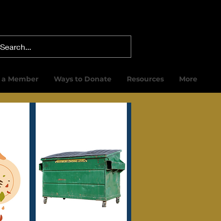
 a Member
Ways to Donate
Resources
More