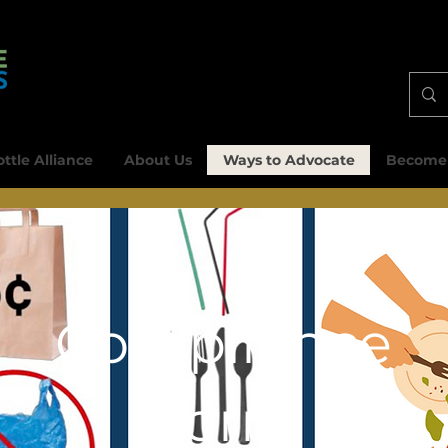
ttle Alliance
About Us
Ways to Advocate
Become
Compliance
Form