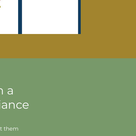
h a
iance
et them