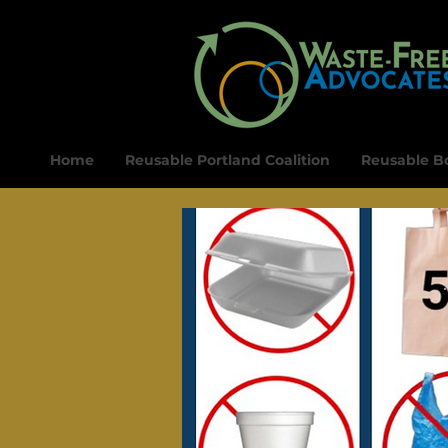
Home
Reusable Portland Coalition
Reusable Bo