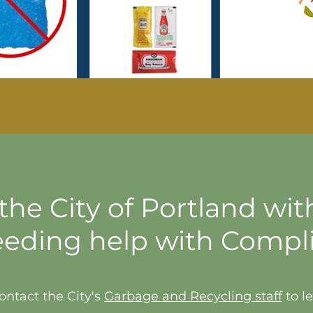
he City of Portland wit
eeding help with Compl
ontact the City's
Garbage and Recycling staff
to l