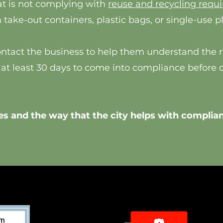
t is not complying with
reuse and recycling requ
take-out containers, plastic bags, or single-use p
contact the business to help them understand the ru
 at least 30 days to come into compliance before 
s and the way that the city helps with complian