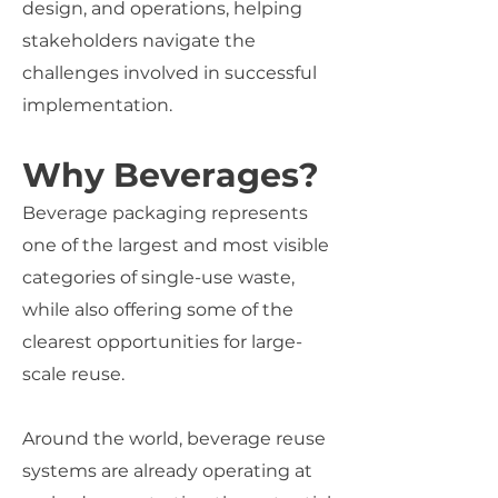
design, and operations, helping
stakeholders navigate the
challenges involved in successful
implementation.
Why Beverages?
Beverage packaging represents
one of the largest and most visible
categories of single-use waste,
while also offering some of the
clearest opportunities for large-
scale reuse.
Around the world, beverage reuse
systems are already operating at