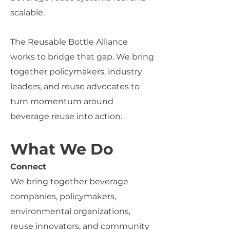
scalable.
The Reusable Bottle Alliance
works to bridge that gap.
We bring
together
policymakers, industry
leaders, and reuse advocates to
turn momentum around
beverage reuse into action.
What We Do
Connect
We bring together beverage
companies, policymakers,
environmental organizations,
reuse innovators, and community