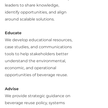
leaders to share knowledge,
identify opportunities, and align
around scalable solutions.
Educate
We develop educational resources,
case studies, and communications
tools to help stakeholders better
understand the environmental,
economic, and operational
opportunities of beverage reuse.
Advise
We provide strategic guidance on
beverage reuse policy, systems