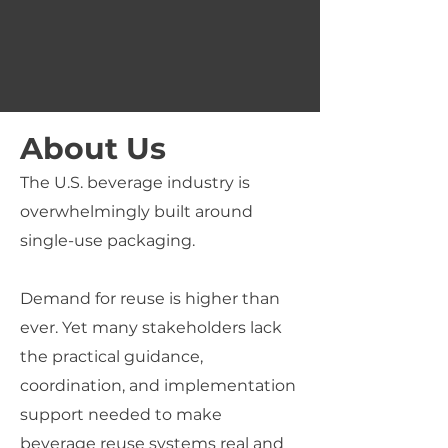
About Us
The U.S. beverage industry is
overwhelmingly built around
single-use packaging.
Demand for reuse is higher than
ever.
Yet many stakeholders lack
the practical guidance,
coordination, and implementation
support needed to make
beverage reuse systems
real and