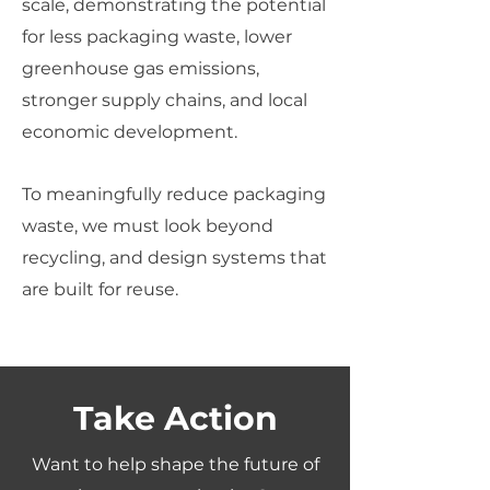
scale, demonstrating the potential
for less packaging waste, lower
greenhouse gas emissions,
stronger supply chains, and local
economic development.
To meaningfully reduce packaging
waste, we must look beyond
recycling, and design systems that
are built for reuse.
Take Action
Want to help shape the future of