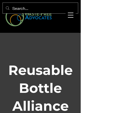
Reusable
Bottle
Alliance